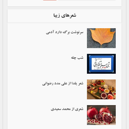
شعرهای زیبا
سرنوشت برگ دارد آدمی‌
شب چله
شعر یلدا از علی مدد رضوانی
شعری از محمد سعیدی