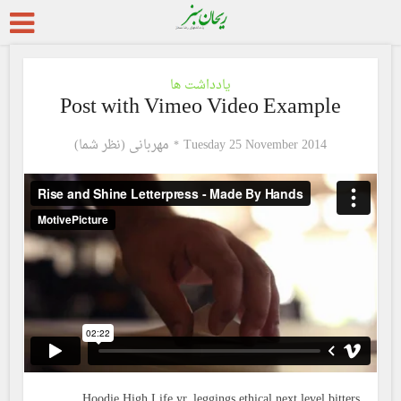
یادداشت ها
Post with Vimeo Video Example
مهربانی (نظر شما)
Tuesday 25 November 2014
Hoodie High Life yr, leggings ethical next level bitters