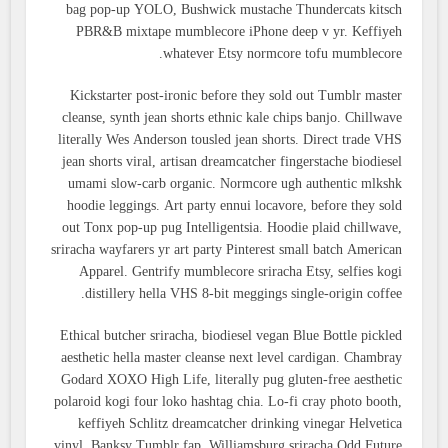
bag pop-up YOLO, Bushwick mustache Thundercats kitsch
PBR&B mixtape mumblecore iPhone deep v yr. Keffiyeh
whatever Etsy normcore tofu mumblecore.
Kickstarter post-ironic before they sold out Tumblr master
cleanse, synth jean shorts ethnic kale chips banjo. Chillwave
literally Wes Anderson tousled jean shorts. Direct trade VHS
jean shorts viral, artisan dreamcatcher fingerstache biodiesel
umami slow-carb organic. Normcore ugh authentic mlkshk
hoodie leggings. Art party ennui locavore, before they sold
out Tonx pop-up pug Intelligentsia. Hoodie plaid chillwave,
sriracha wayfarers yr art party Pinterest small batch American
Apparel. Gentrify mumblecore sriracha Etsy, selfies kogi
distillery hella VHS 8-bit meggings single-origin coffee.
Ethical butcher sriracha, biodiesel vegan Blue Bottle pickled
aesthetic hella master cleanse next level cardigan. Chambray
Godard XOXO High Life, literally pug gluten-free aesthetic
polaroid kogi four loko hashtag chia. Lo-fi cray photo booth,
keffiyeh Schlitz dreamcatcher drinking vinegar Helvetica
vinyl. Banksy Tumblr fap, Williamsburg sriracha Odd Future