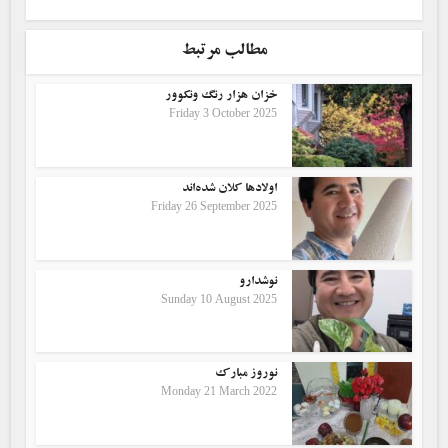
مطالب مرتبط
خزان هزار رنگ ونکوور
Friday 3 October 2025
اولادها کلان شده‌اند
Friday 26 September 2025
نوشدارو
Sunday 10 August 2025
نوروز مبارک
Monday 21 March 2022