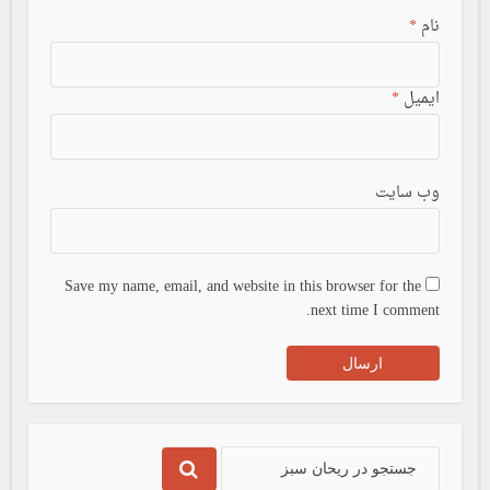
*
نام
*
ایمیل
وب سایت
Save my name, email, and website in this browser for the
next time I comment.