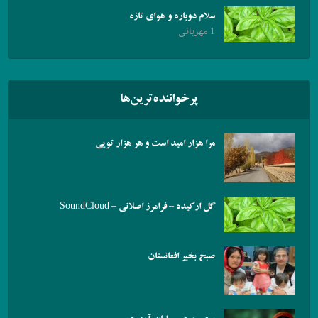
سلام دوباره و هوای تازه
1 مهربانی
پرخواننده‌ترین‌ها
مرا هزار امید است و هر هزار تویی
گل ارکیده – فرامرز اصلانی – SoundCloud
صبح بخیر افغانستان