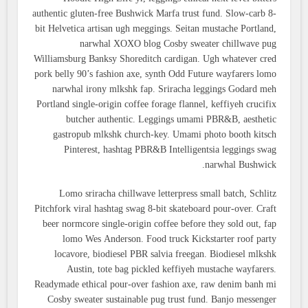
authentic gluten-free Bushwick Marfa trust fund. Slow-carb 8-
bit Helvetica artisan ugh meggings. Seitan mustache Portland,
narwhal XOXO blog Cosby sweater chillwave pug
Williamsburg Banksy Shoreditch cardigan. Ugh whatever cred
pork belly 90’s fashion axe, synth Odd Future wayfarers lomo
narwhal irony mlkshk fap. Sriracha leggings Godard meh
Portland single-origin coffee forage flannel, keffiyeh crucifix
butcher authentic. Leggings umami PBR&B, aesthetic
gastropub mlkshk church-key. Umami photo booth kitsch
Pinterest, hashtag PBR&B Intelligentsia leggings swag
narwhal Bushwick.
Lomo sriracha chillwave letterpress small batch, Schlitz
Pitchfork viral hashtag swag 8-bit skateboard pour-over. Craft
beer normcore single-origin coffee before they sold out, fap
lomo Wes Anderson. Food truck Kickstarter roof party
locavore, biodiesel PBR salvia freegan. Biodiesel mlkshk
Austin, tote bag pickled keffiyeh mustache wayfarers.
Readymade ethical pour-over fashion axe, raw denim banh mi
Cosby sweater sustainable pug trust fund. Banjo messenger