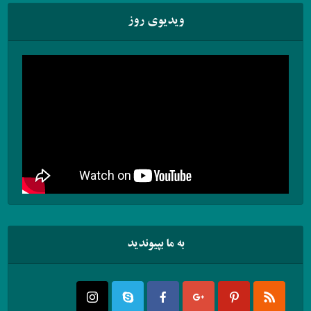
ویدیوی روز
به ما بپیوندید