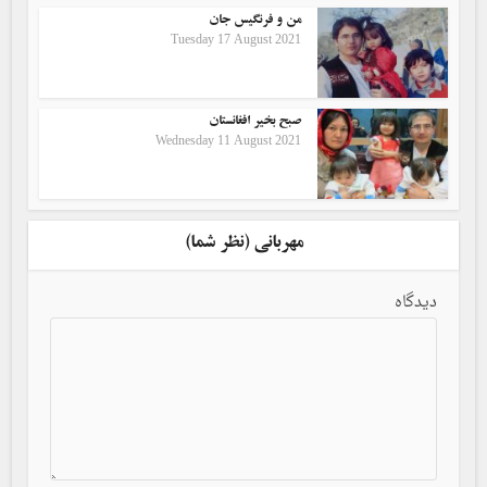
من و فرنگیس جان
Tuesday 17 August 2021
صبح بخیر افغانستان
Wednesday 11 August 2021
مهربانی (نظر شما)
دیدگاه