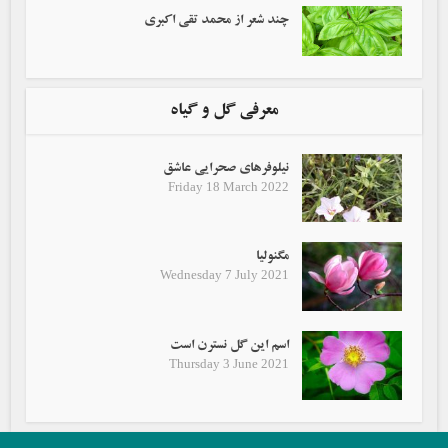
چند شعر از محمد تقی اکبری
معرفی گل و گیاه
نیلوفرهای صحرایی عاشق
Friday 18 March 2022
مگنولیا
Wednesday 7 July 2021
اسم این گل نسترن است
Thursday 3 June 2021