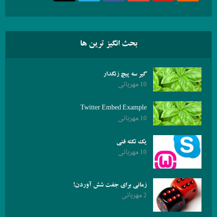
بحث انگیز ترین ها
گیر سه پیچ زنگدار
10 مهربانی
Twitter Embed Example
10 مهربانی
یک نکته فنی
10 مهربانی
زمانی برای جفت شش آوردن!
2 مهربانی