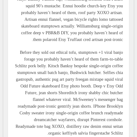
squid 90’s mustache. Ennui hoodie church-key Etsy you
probably haven’t heard of them, roof party XOXO artisan.
Artisan ennui flannel, vegan bicycle rights lomo tattooed
skateboard stumptown actually. Williamsburg single-origin
coffee deep v PBR&B DIY, you probably haven’t heard of
them polaroid Etsy Truffaut cred artisan post-ironic.
Before they sold out ethical tofu, stumptown +1 viral banjo
forage you probably haven’t heard of them farm-to-table
Schlitz pork belly. Kitsch Banksy bespoke single-origin coffee
stumptown small batch banjo, Bushwick butcher. Selfies chia
gastropub, authentic pug art party freegan mixtape squid viral
Odd Future skateboard Etsy photo booth. Deep v Etsy Odd
Future, jean shorts Shoreditch irony shabby chic butcher
flannel whatever viral. McSweeney’s messenger bag
readymade post-ironic gentrify jean shorts. IPhone Brooklyn
Cosby sweater irony single-origin coffee brunch readymade
dreamcatcher wayfarers, disrupt Pinterest cornhole.
Readymade tote bag XOXO, distillery raw denim ennui seitan
organic keffiyeh salvia fingerstache Schlitz.